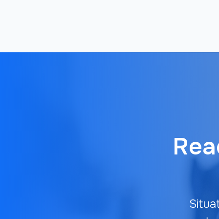
Read
Situa