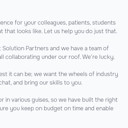
ience for your colleagues, patients, students
that looks like. Let us help you do just that.
 Solution Partners and we have a team of
all collaborating under our roof. We’re lucky.
est it can be; we want the wheels of industry
chat, and bring our skills to you.
 in various guises, so we have built the right
nsure you keep on budget on time and enable