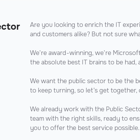
ector
Are you looking to enrich the IT exper
and customers alike? But not sure what 
We’re award-winning, we’re Microsoft
the absolute best IT brains to be had, 
We want the public sector to be the b
to keep turning, so let’s get together, 
We already work with the Public Sector
team with the right skills, ready to e
you to offer the best service possible.