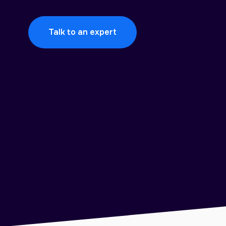
Talk to an expert