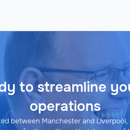
y to streamline yo
operations
ted between Manchester and Liverpool, 