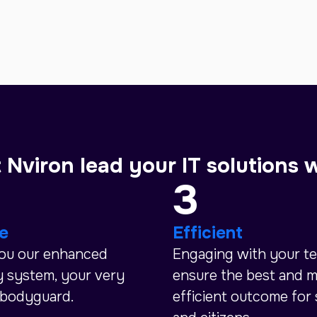
 Nviron lead your IT solutions 
3
e
Efficient
you our enhanced
Engaging with your t
y system, your very
ensure the best and 
 bodyguard.
efficient outcome for 