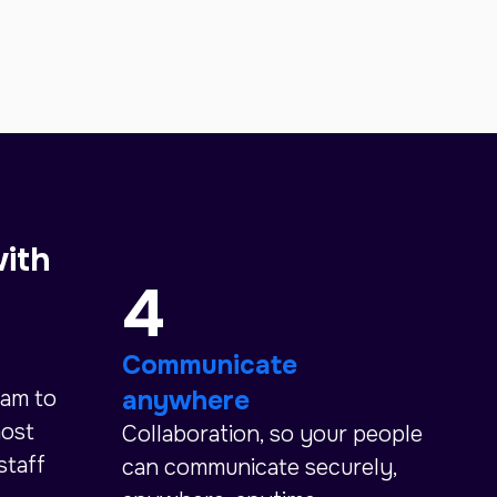
with
4
Communicate
anywhere
eam to
most
Collaboration, so your people
staff
can communicate securely,