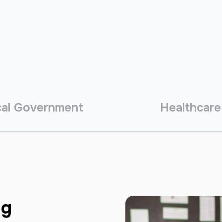
al Government
Healthcare
ng