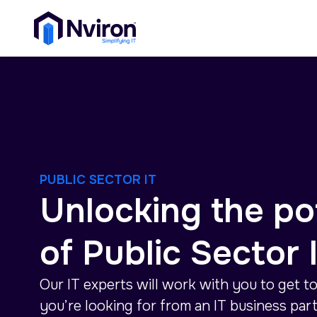
PUBLIC SECTOR IT
Unlocking the po
of Public Sector 
Our IT experts will work with you to get t
you’re looking for from an IT business part