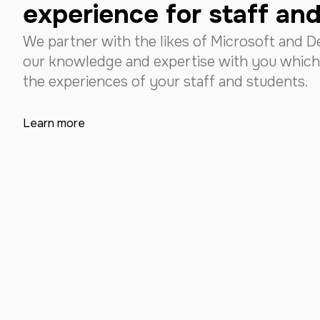
experience for staff an
We partner with the likes of Microsoft and De
our knowledge and expertise with you which
the experiences of your staff and students.
Learn more