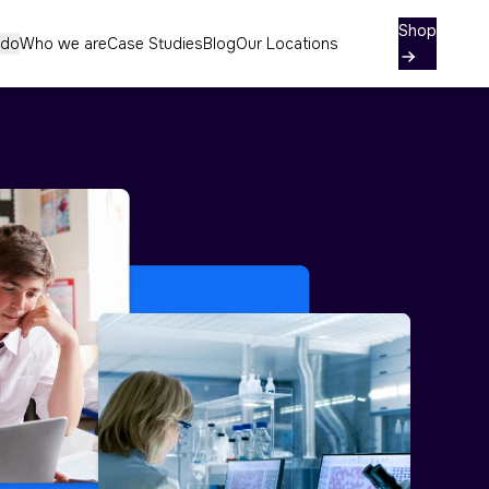
Contact
Shop
 do
Who we are
Case Studies
Blog
Our Locations