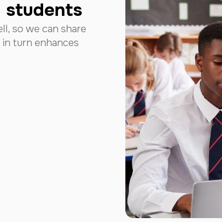
d students
ll, so we can share
 in turn enhances