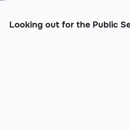
Looking out for the Public S