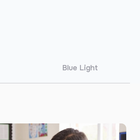
Blue Light