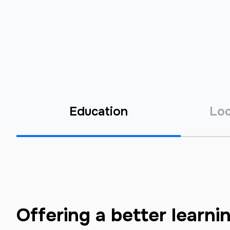
Education
Loc
Offering a better learni