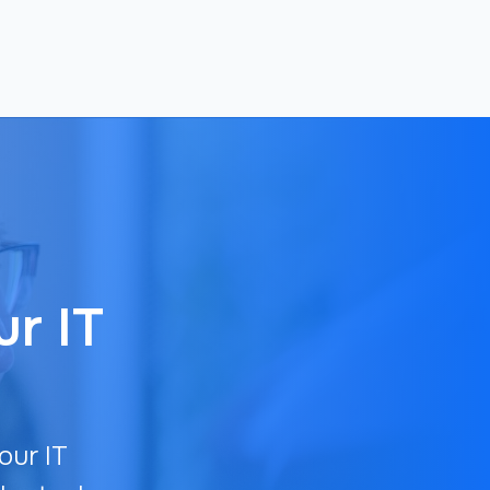
ur IT
our IT