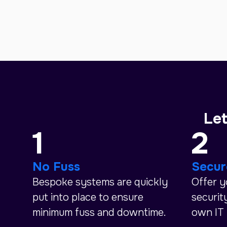
Let
1
2
No Fuss
Secur
Bespoke systems are quickly
Offer 
put into place to ensure
securit
minimum fuss and downtime.
own IT