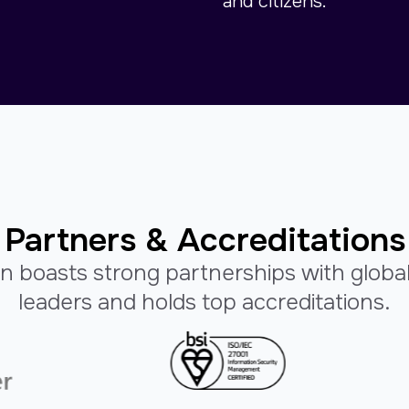
and citizens.
Partners & Accreditations
n boasts strong partnerships with globa
leaders and holds top accreditations.