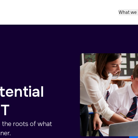
What we
tential
IT
o the roots of what
ner.