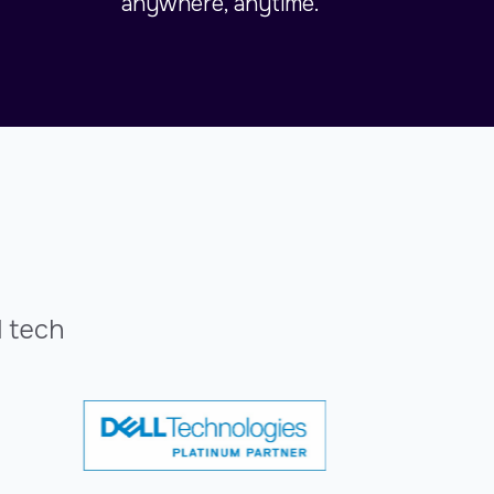
anywhere, anytime.
l tech