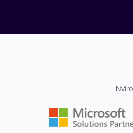
Nviro